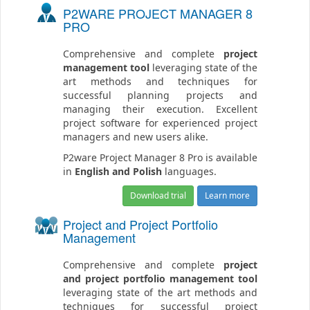
P2WARE PROJECT MANAGER 8
PRO
Comprehensive and complete
project
management tool
leveraging state of the
art methods and techniques for
successful planning projects and
managing their execution. Excellent
project software for experienced project
managers and new users alike.
P2ware Project Manager 8 Pro is available
in
English and Polish
languages.
Download trial
Learn more
Project and Project Portfolio
Management
Comprehensive and complete
project
and project portfolio management tool
leveraging state of the art methods and
techniques for successful project