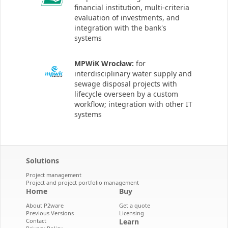
financial institution, multi-criteria
evaluation of investments, and
integration with the bank's
systems
MPWiK Wrocław:
for
interdisciplinary water supply and
sewage disposal projects with
lifecycle overseen by a custom
workflow; integration with other IT
systems
Solutions
Project management
Project and project portfolio management
Home
Buy
About P2ware
Get a quote
Previous Versions
Licensing
Contact
Learn