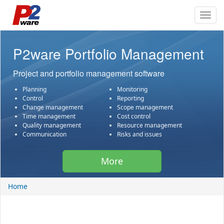
Toggl
navig
P2ware Portfolio Management
Project and portfolio management software
Planning
Monitoring
Control
Reporting
Change management
Scope management
Time management
Cost control
Quality management
Resource management
Communication
Risks and issues
More
Home