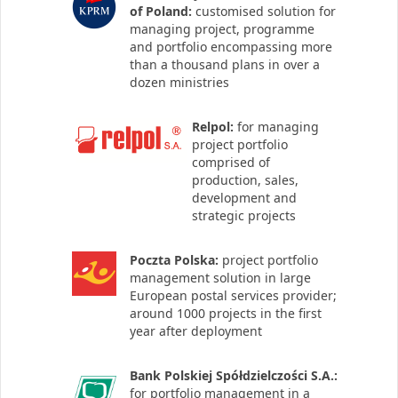
of Poland:
customised solution for
managing project, programme
and portfolio encompassing more
than a thousand plans in over a
dozen ministries
Relpol:
for managing
project portfolio
comprised of
production, sales,
development and
strategic projects
Poczta Polska:
project portfolio
management solution in large
European postal services provider;
around 1000 projects in the first
year after deployment
Bank Polskiej Spółdzielczości S.A.:
for portfolio management in a