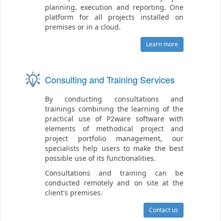
planning, execution and reporting. One
platform for all projects installed on
premises or in a cloud.
Learn more
Consulting and Training Services
By conducting consultations and
trainings combining the learning of the
practical use of P2ware software with
elements of methodical project and
project portfolio management, our
specialists help users to make the best
possible use of its functionalities.
Consultations and training can be
conducted remotely and on site at the
client's premises.
Contact us