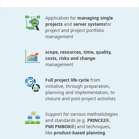
Application for
managing single
projects
and
server systems
for
project and project portfolio
management
scope, resources, time, quality,
costs, risks and change
management
Full project life cycle
from
initiative, through preparation,
planning and implementation, to
closure and post-project activities
Support for various methodologies
and standards (e.g.
PRINCE2®
,
PMI PMBOK®
) and techniques,
like
product-based planning