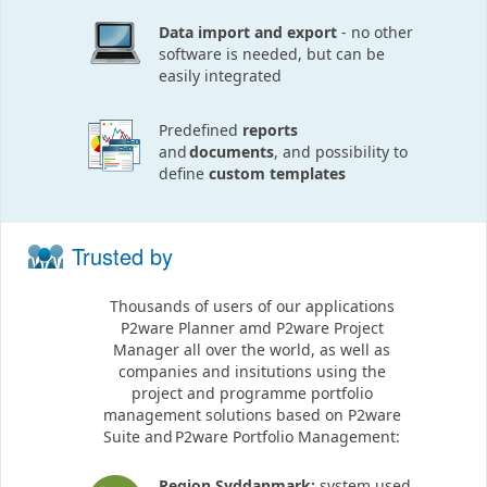
Data import and export
- no other
software is needed, but can be
easily integrated
Predefined
reports
and
documents
, and possibility to
define
custom templates
Trusted by
Thousands of users of our applications
P2ware Planner amd P2ware Project
Manager all over the world, as well as
companies and insitutions using the
project and programme portfolio
management solutions based on P2ware
Suite and P2ware Portfolio Management:
Region Syddanmark:
system used