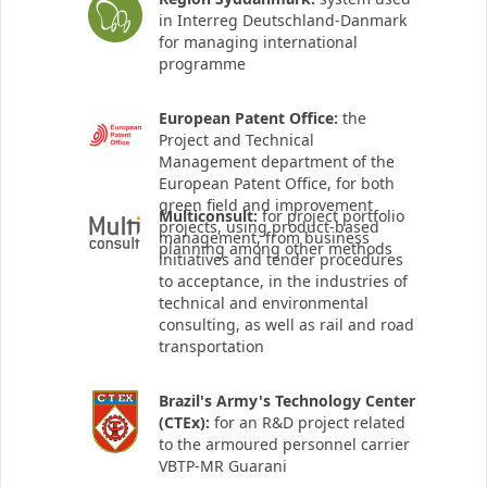
in Interreg Deutschland-Danmark
for managing international
programme
European Patent Office:
the
Project and Technical
Management department of the
European Patent Office, for both
green field and improvement
Multiconsult:
for project portfolio
projects, using product-based
management, from business
planning among other methods
initiatives and tender procedures
to acceptance, in the industries of
technical and environmental
consulting, as well as rail and road
transportation
Brazil's Army's Technology Center
(CTEx):
for an R&D project related
to the armoured personnel carrier
VBTP-MR Guarani