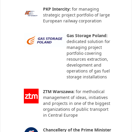
PKP Intercity:
for managing
strategic project portfolio of large
European railway corporation
Gas Storage Poland:
dedicated solution for
managing project
portfolio covering
resources extraction,
development and
operations of gas fuel
storage installations
ZTM Warszawa:
for methodical
management of ideas, initiatives
and projects in one of the biggest
organizations of public transport
in Central Europe
Chancellery of the Prime Minister