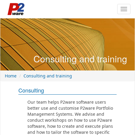
Toggl
navig
Consulting and training
Home
Consulting and training
Consulting
Our team helps P2ware software users
better use and customise P2ware Portfolio
Management Systems. We advise and
conduct workshops on how to use P2ware
software, how to create and execute plans
and how to tailor the software to specific