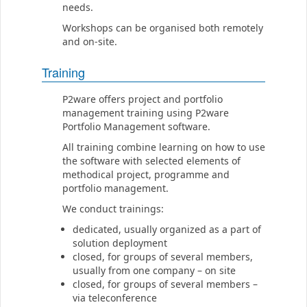
needs.
Workshops can be organised both remotely
and on-site.
Training
P2ware offers project and portfolio
management training using P2ware
Portfolio Management software.
All training combine learning on how to use
the software with selected elements of
methodical project, programme and
portfolio management.
We conduct trainings:
dedicated, usually organized as a part of
solution deployment
closed, for groups of several members,
usually from one company – on site
closed, for groups of several members –
via teleconference