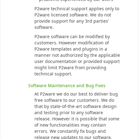
P2ware technical support applies only to
P2ware licensed software. We do not
provide support for any 3rd parties’
software.
P2ware software can be modified by
customers. However modification of
P2ware templates and plugins in a
manner not authorized by the applicable
user documentation or provided support
might limit P2ware from providing
technical support.
Software Maintenance and Bug Fixes
At P2ware we do our best to deliver bug
free software to our customers. We do
that by state-of-the-art software design
and testing prior to any software
release. However it is possible that some
of new functionalities may contain
errors. We constantly fix bugs and
release new updates to our software.