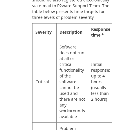
via e-mail to P2ware Support Team. The
table below presents time targets for
three levels of problem severity.
Response
Severity
Description
time *
Software
does not run
at all or
critical
Initial
functionality
response:
of the
up to 4
Critical
software
hours
cannot be
(usually
used and
less than
there are not
2 hours)
any
workarounds
available
Problem