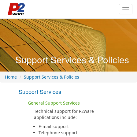
Toggl
navig
Support Services & Policies
Home
Support Services & Policies
Support Services
General Support Services
Technical support for P2ware
applications include:
E-mail support
Telephone support