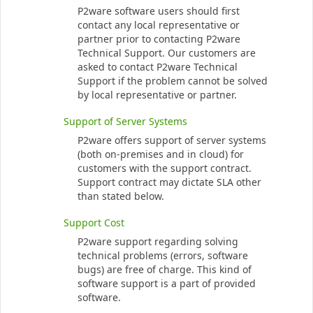
P2ware software users should first
contact any local representative or
partner prior to contacting P2ware
Technical Support. Our customers are
asked to contact P2ware Technical
Support if the problem cannot be solved
by local representative or partner.
Support of Server Systems
P2ware offers support of server systems
(both on-premises and in cloud) for
customers with the support contract.
Support contract may dictate SLA other
than stated below.
Support Cost
P2ware support regarding solving
technical problems (errors, software
bugs) are free of charge. This kind of
software support is a part of provided
software.