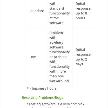
with
Initial
standard
response:
Standard
functionality
up to 8
of the
hours
software
Problem
with
auxiliary
software
Initial
functionality
response:
Low
or problem
up to 2
with
days
functionality
with more
than one
workaround
* - business hours
Resolving Problems/Bugs
Creating software is a very complex