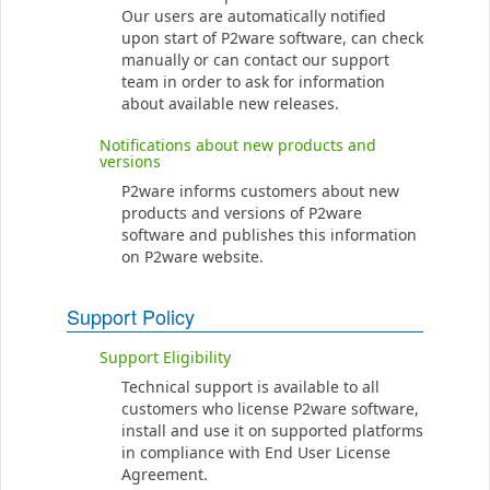
Our users are automatically notified
upon start of P2ware software, can check
manually or can contact our support
team in order to ask for information
about available new releases.
Notifications about new products and
versions
P2ware informs customers about new
products and versions of P2ware
software and publishes this information
on P2ware website.
Support Policy
Support Eligibility
Technical support is available to all
customers who license P2ware software,
install and use it on supported platforms
in compliance with End User License
Agreement.