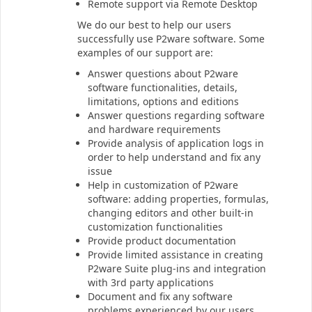
Remote support via Remote Desktop
We do our best to help our users
successfully use P2ware software. Some
examples of our support are:
Answer questions about P2ware
software functionalities, details,
limitations, options and editions
Answer questions regarding software
and hardware requirements
Provide analysis of application logs in
order to help understand and fix any
issue
Help in customization of P2ware
software: adding properties, formulas,
changing editors and other built-in
customization functionalities
Provide product documentation
Provide limited assistance in creating
P2ware Suite plug-ins and integration
with 3rd party applications
Document and fix any software
problems experienced by our users