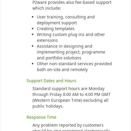
P2ware provides also fee-based support
which include:
User training, consulting and
deployment support
Creating templates
Writing custom plug-ins and other
extensions
Assistance in designing and
implementing project, programme
and portfolio solutions
Other non-standard services provided
both on-site and remotely
Support Dates and Hours
Standard support hours are Monday
through Friday 8:00 AM to 4:00 PM GMT
(Western European Time) excluding all
public holidays.
Response Time
Any problem reported by customers
should be also registered electronically