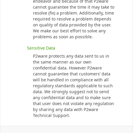
endeavor and because of that P2ware
cannot guarantee the time it may take to
resolve (fix) a problem. Additionally, time
required to resolve a problem depends
on quality of data provided by the user.
We make our best effort to solve any
problems as soon as possible.
Sensitive Data
P2ware protects any data sent to us in
the same manner as our own
confidential data. However P2ware
cannot guarantee that customers’ data
will be handled in compliance with all
regulatory standards applicable to such
data. We strongly suggest not to send
any confidential data and to make sure
that user does not violate any regulation
by sharing any data with P2ware
Technical Support.