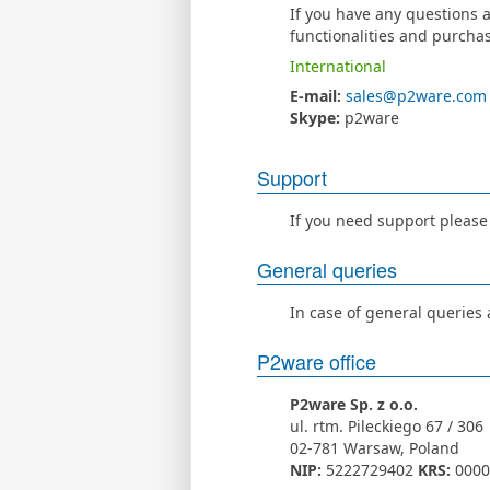
If you have any questions a
functionalities and purchas
International
E-mail:
sales@p2ware.com
Skype:
p2ware
Support
If you need support please
General queries
In case of general queries
P2ware office
P2ware Sp. z o.o.
ul. rtm. Pileckiego 67 / 306
02-781 Warsaw, Poland
NIP:
5222729402
KRS:
0000