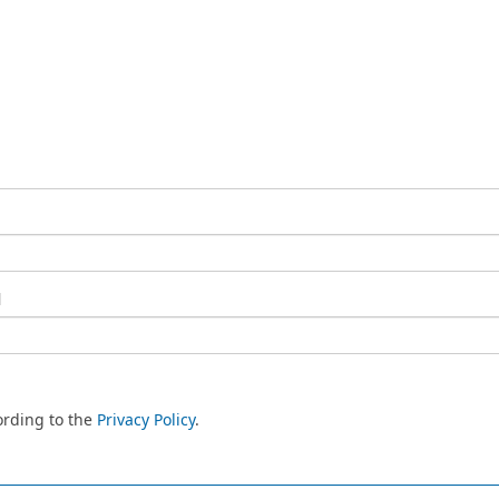
l
ording to the
Privacy Policy
.