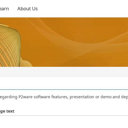
earn
About Us
regarding P2ware software features, presentation or demo and de
ge text