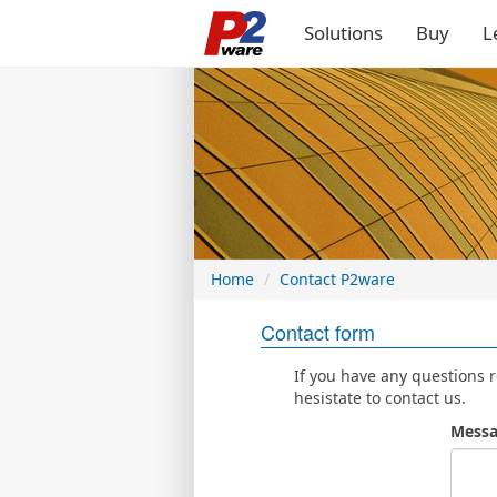
Solutions
Buy
L
Home
Contact P2ware
Contact form
If you have any questions 
hesistate to contact us.
Messa