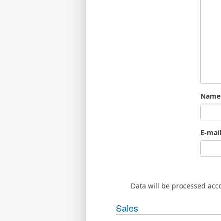
Name
E-mai
Data will be processed acc
Sales