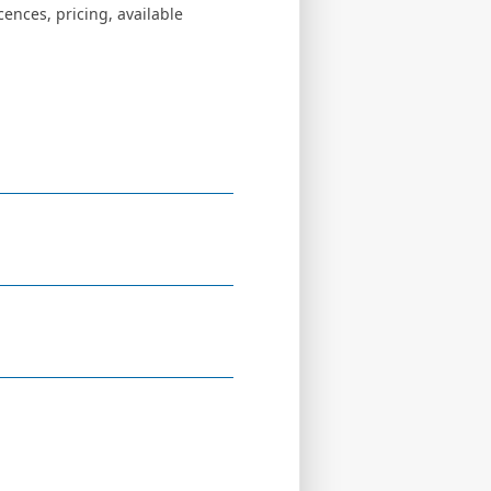
ences, pricing, available