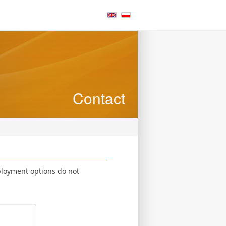
Contact
ployment options do not