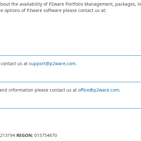
bout the availability of P2ware Portfolio Management, packages, lic
e options of P2ware software please contact us at:
 contact us at
support@p2ware.com
.
 and information please contact us at
office@p2ware.com
.
213194
REGON:
015754670